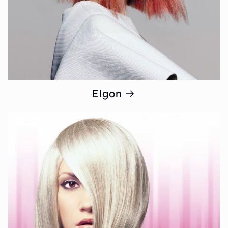
Elgon