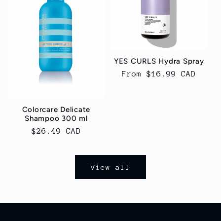
YES CURLS Hydra Spray
Regular
From $16.99 CAD
price
Colorcare Delicate
Shampoo 300 ml
Regular
$26.49 CAD
price
View all