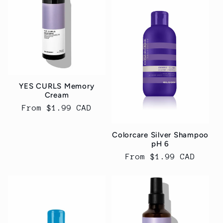
YES CURLS Memory
Cream
Regular
From $1.99 CAD
price
Colorcare Silver Shampoo
pH 6
Regular
From $1.99 CAD
price