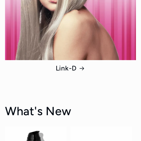
Link-D
What's New