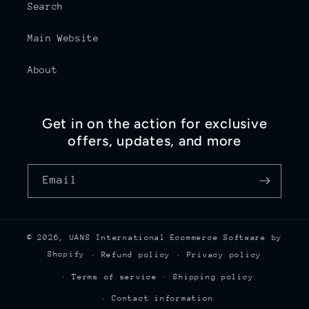
Search
Main Website
About
Get in on the action for exclusive
offers, updates, and more
Email
© 2026,
UANS International
Ecommerce Software by
Shopify
Refund policy
Privacy policy
Terms of service
Shipping policy
Contact information